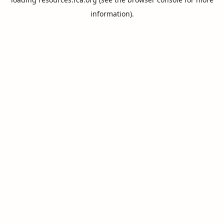
information).