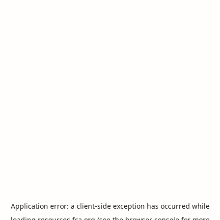
Application error: a
client
-side exception has occurred while
loading
resources.fca.org
(see the
browser console
for more