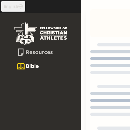
Skip to content
English
Resources
Bible