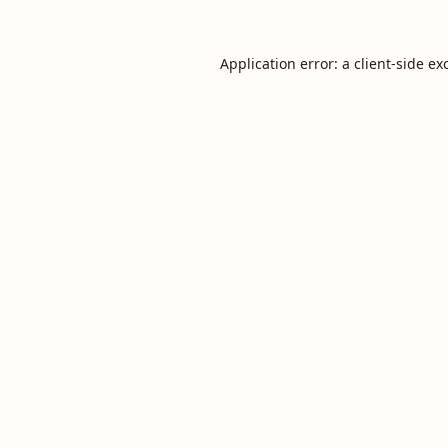
Application error: a
client
-side ex