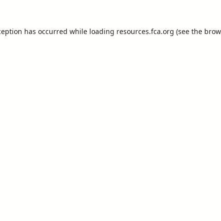
ception has occurred while loading
resources.fca.org
(see the
brow