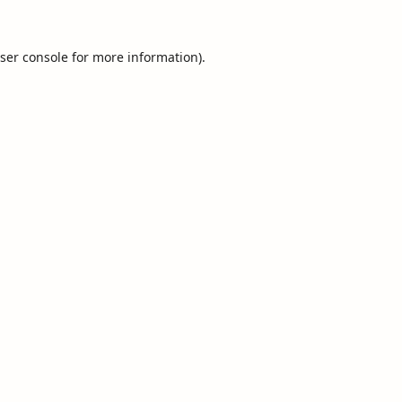
ser console
for more information).