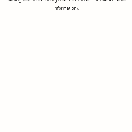
information).