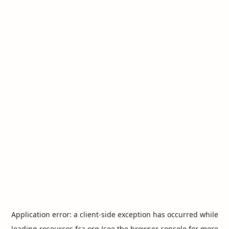
Application error: a
client
-side exception has occurred while
loading
resources.fca.org
(see the
browser console
for more