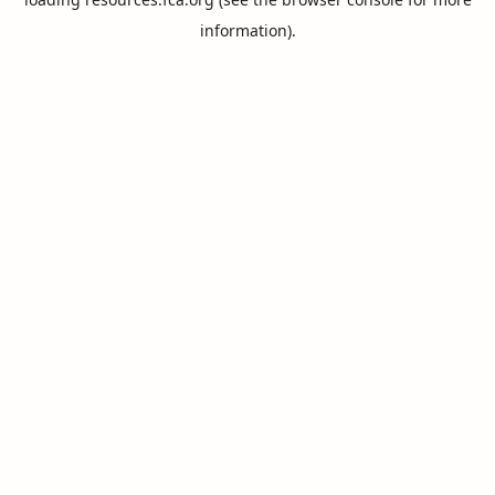
information).