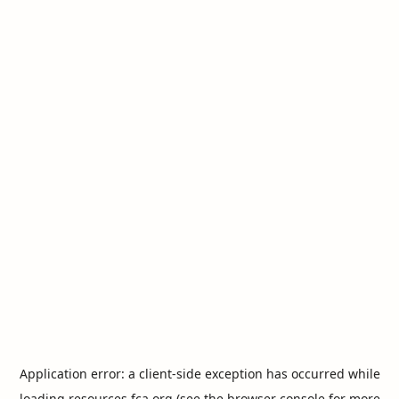
Application error: a
client
-side exception has occurred while
loading
resources.fca.org
(see the
browser console
for more