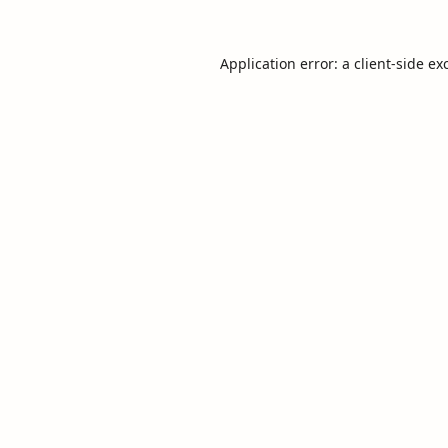
Application error: a
client
-side ex