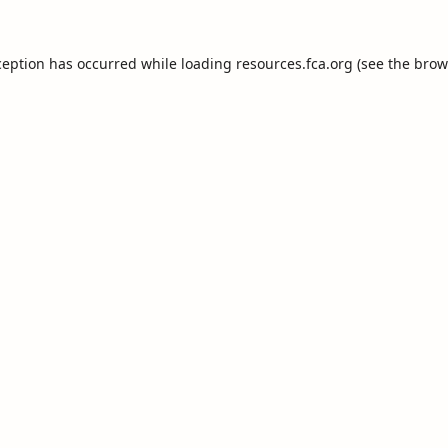
ception has occurred while loading
resources.fca.org
(see the
brow