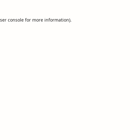
ser console
for more information).