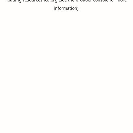
information).