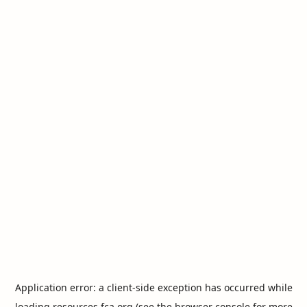
Application error: a
client
-side exception has occurred while
loading
resources.fca.org
(see the
browser console
for more