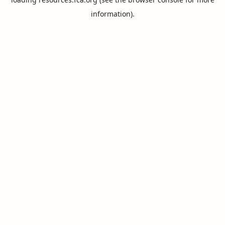
information).