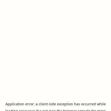
Application error: a
client
-side exception has occurred while
loading
resources.fca.org
(see the
browser console
for more