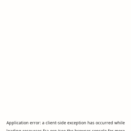
Application error: a
client
-side exception has occurred while
loading
resources.fca.org
(see the
browser console
for more