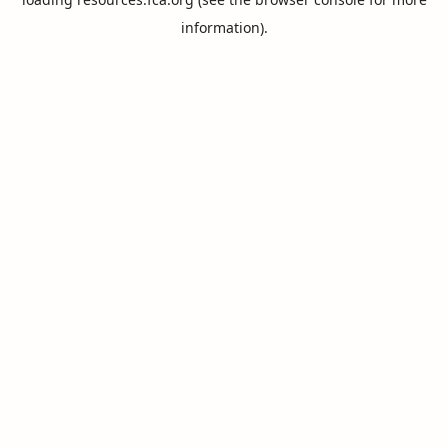
information).