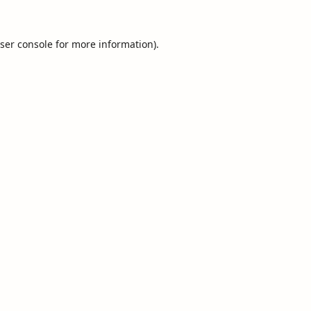
ser console
for more information).