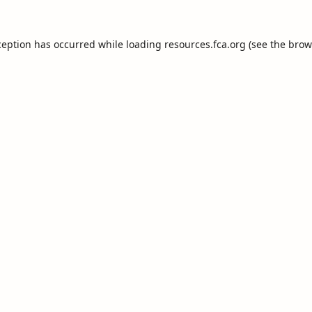
ception has occurred while loading
resources.fca.org
(see the
brow