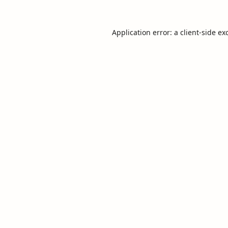
Application error: a
client
-side ex