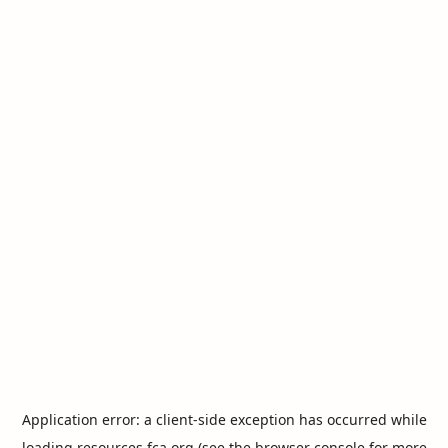
Application error: a
client
-side exception has occurred while
loading
resources.fca.org
(see the
browser console
for more