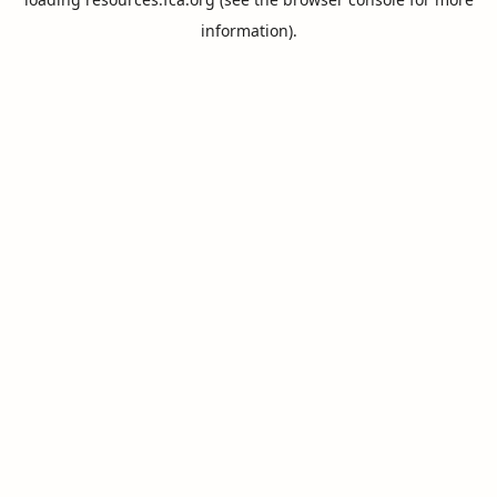
information).