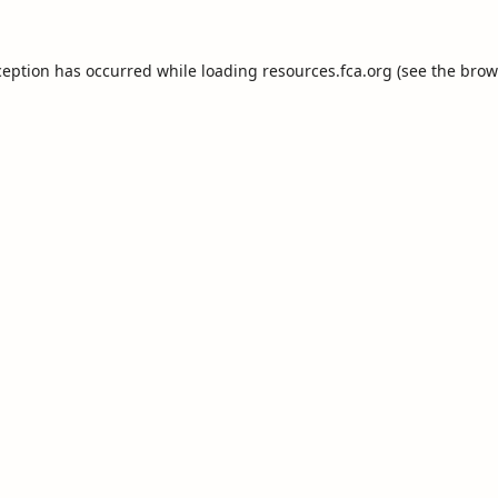
ception has occurred while loading
resources.fca.org
(see the
brow