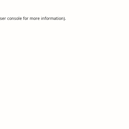
ser console
for more information).