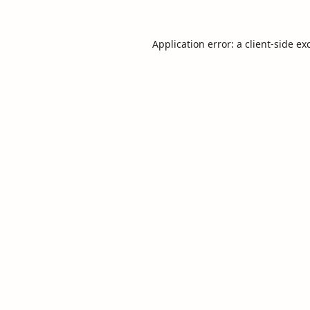
Application error: a
client
-side ex