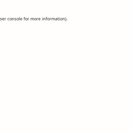
ser console
for more information).