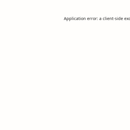
Application error: a
client
-side ex