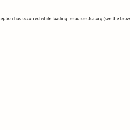
ception has occurred while loading
resources.fca.org
(see the
brow