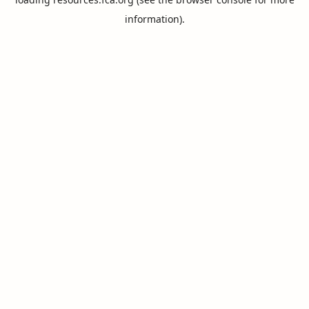
information).