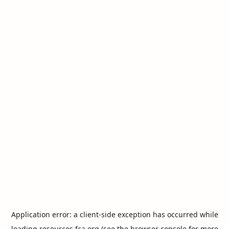
Application error: a
client
-side exception has occurred while
loading
resources.fca.org
(see the
browser console
for more