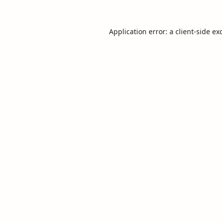
Application error: a
client
-side ex