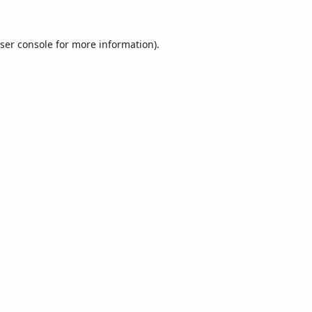
ser console
for more information).