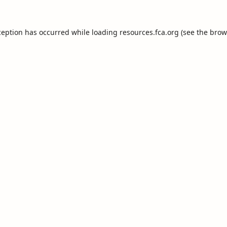
ception has occurred while loading
resources.fca.org
(see the
brow