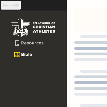
Skip to content
English
Resources
Bible