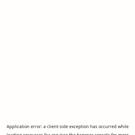
Application error: a
client
-side exception has occurred while
loading
resources.fca.org
(see the
browser console
for more