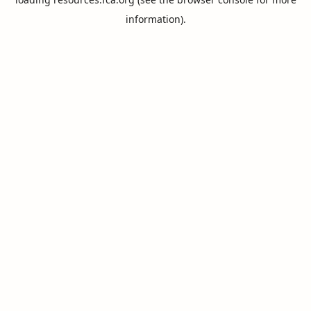
information).