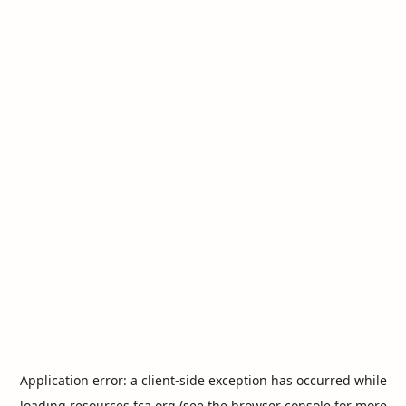
Application error: a
client
-side exception has occurred while
loading
resources.fca.org
(see the
browser console
for more