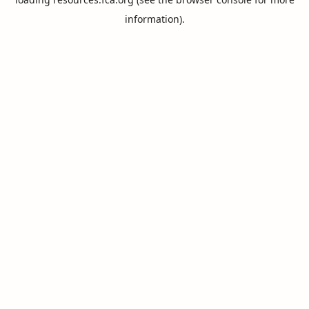
information).