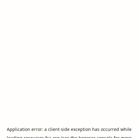
Application error: a
client
-side exception has occurred while
loading
resources.fca.org
(see the
browser console
for more