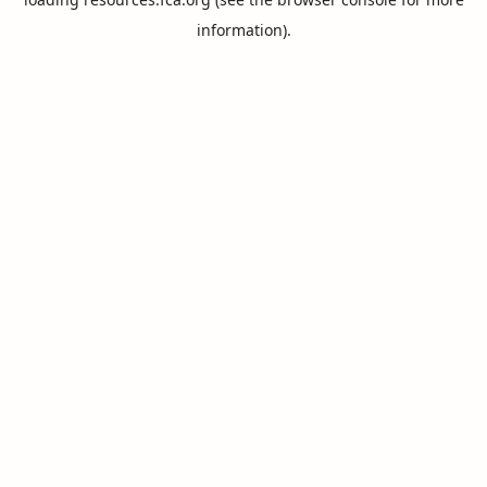
information).