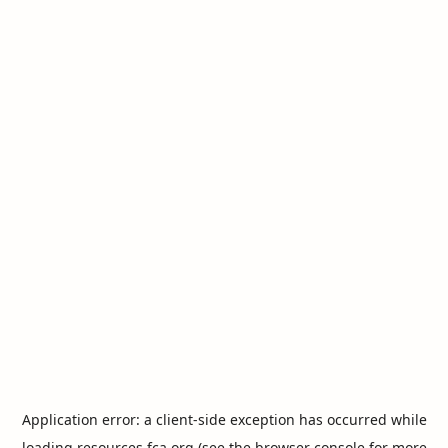
Application error: a
client
-side exception has occurred while
loading
resources.fca.org
(see the
browser console
for more