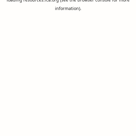
information).