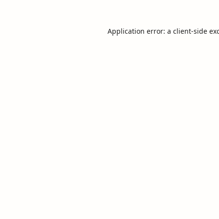
Application error: a
client
-side ex