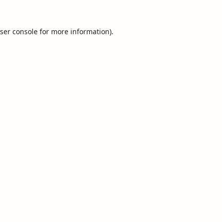
ser console
for more information).