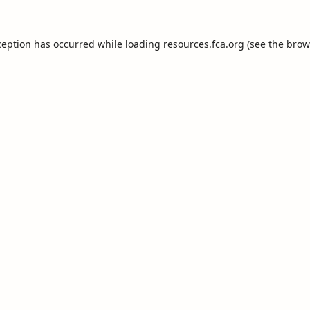
ception has occurred while loading
resources.fca.org
(see the
brow