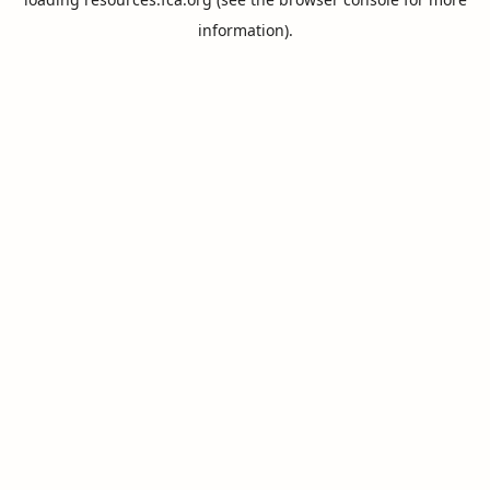
information).