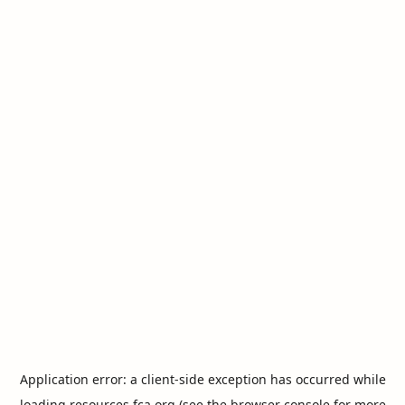
Application error: a
client
-side exception has occurred while
loading
resources.fca.org
(see the
browser console
for more