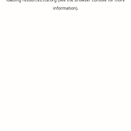
information).