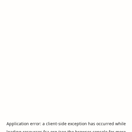
Application error: a
client
-side exception has occurred while
loading
resources.fca.org
(see the
browser console
for more