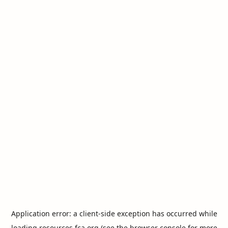
Application error: a
client
-side exception has occurred while
loading
resources.fca.org
(see the
browser console
for more