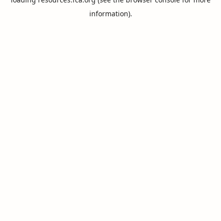
information).