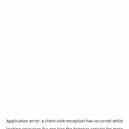
Application error: a
client
-side exception has occurred while
loading
resources.fca.org
(see the
browser console
for more