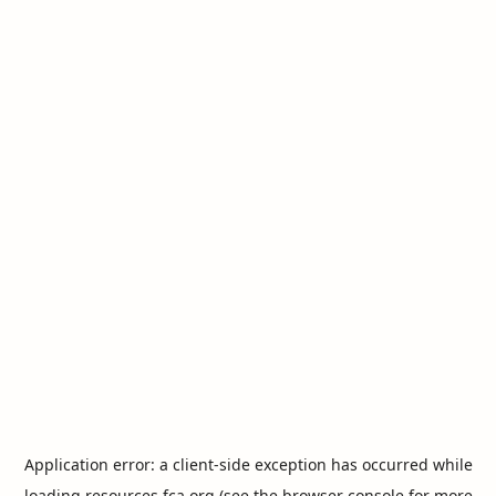
Application error: a
client
-side exception has occurred while
loading
resources.fca.org
(see the
browser console
for more