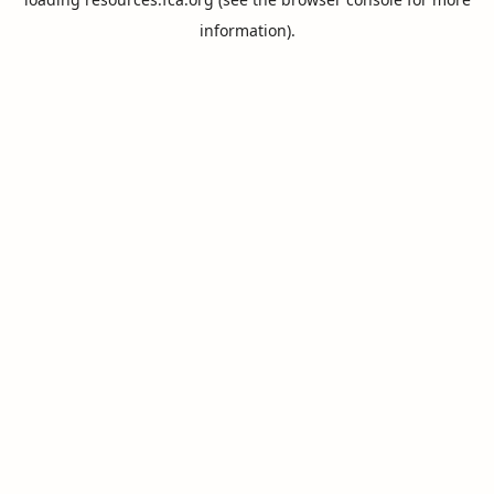
information).