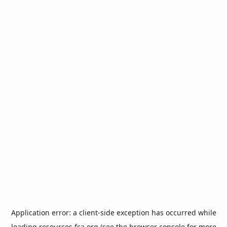
Application error: a
client
-side exception has occurred while
loading
resources.fca.org
(see the
browser console
for more