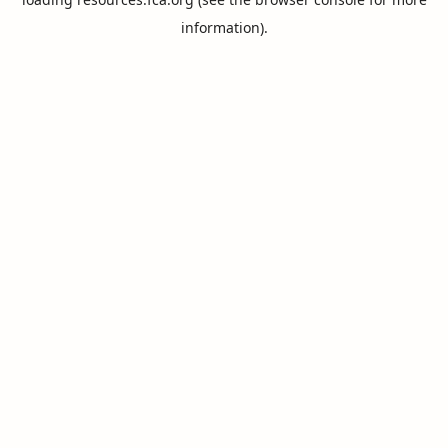
information).