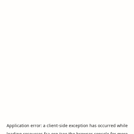
Application error: a
client
-side exception has occurred while
loading
resources.fca.org
(see the
browser console
for more