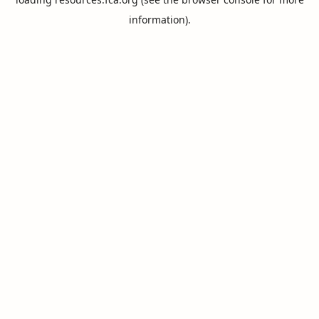
information).