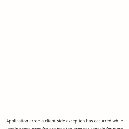
Application error: a
client
-side exception has occurred while
loading
resources.fca.org
(see the
browser console
for more