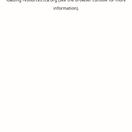
information).