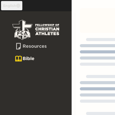
Skip to content
English
Resources
Bible