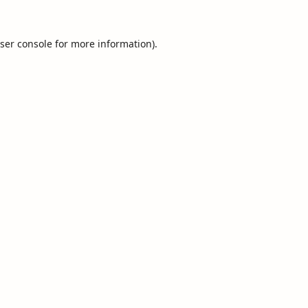
ser console
for more information).