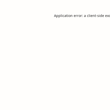
Application error: a
client
-side ex