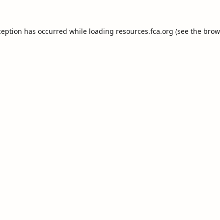
ception has occurred while loading
resources.fca.org
(see the
brow