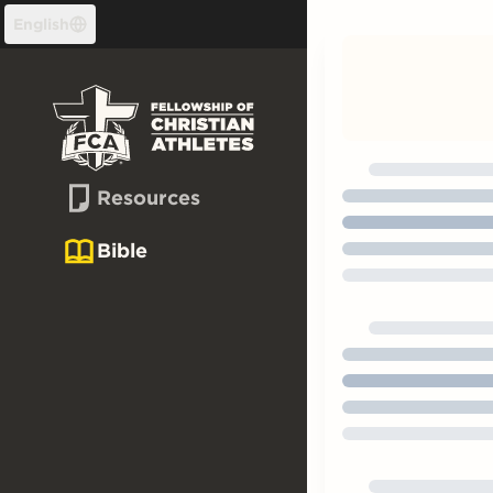
Skip to content
English
Resources
Bible