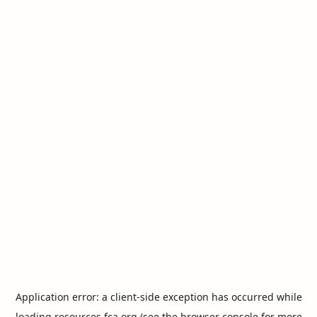
Application error: a
client
-side exception has occurred while
loading
resources.fca.org
(see the
browser console
for more