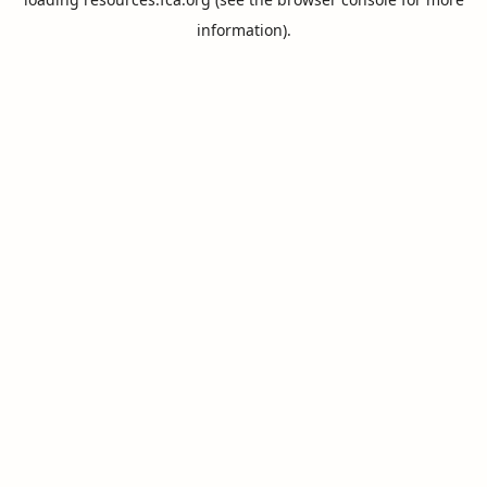
information).