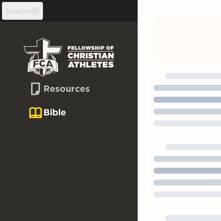
Skip to content
English
Resources
Bible