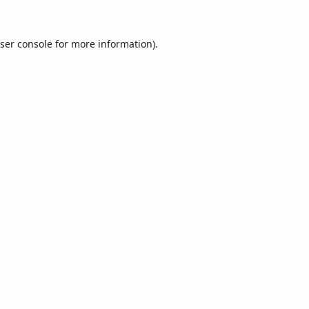
ser console
for more information).