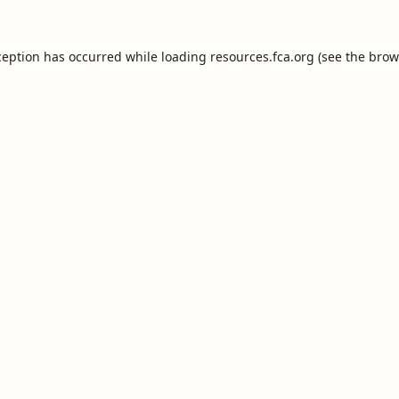
ception has occurred while loading
resources.fca.org
(see the
brow