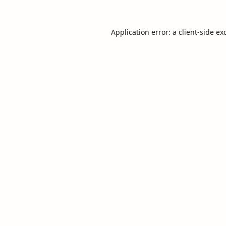
Application error: a
client
-side ex