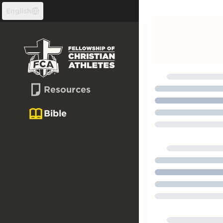
Skip to content
English
Resources
Bible