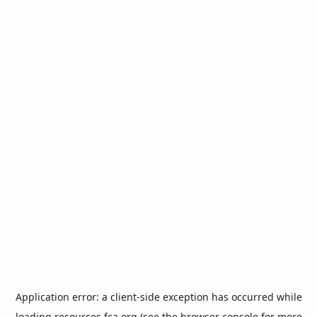
Application error: a
client
-side exception has occurred while
loading
resources.fca.org
(see the
browser console
for more