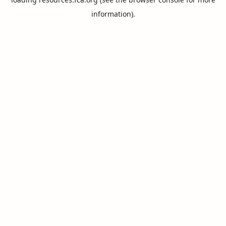
information).