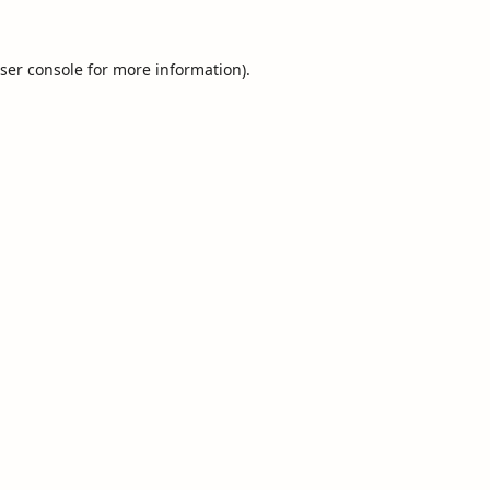
ser console
for more information).