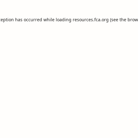
ception has occurred while loading
resources.fca.org
(see the
brow