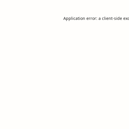
Application error: a
client
-side ex