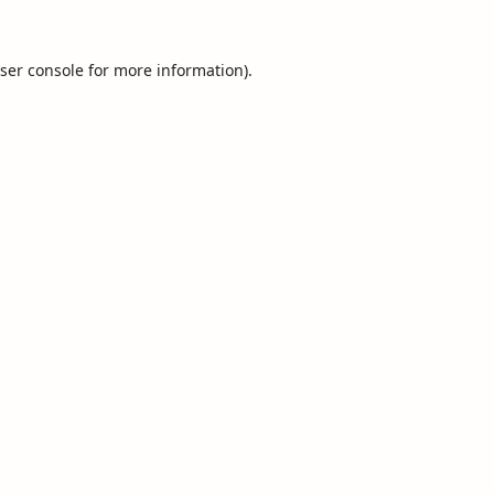
ser console
for more information).