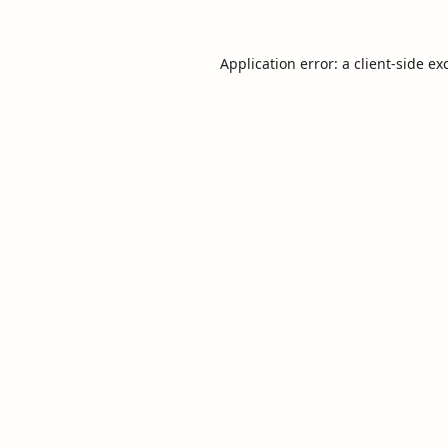
Application error: a
client
-side ex