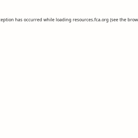
ception has occurred while loading
resources.fca.org
(see the
brow