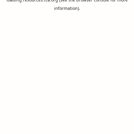
information).