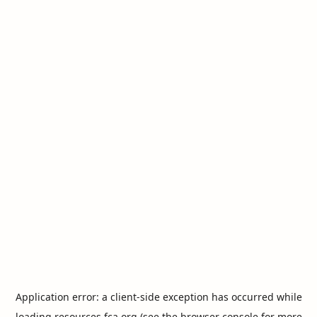
Application error: a
client
-side exception has occurred while
loading
resources.fca.org
(see the
browser console
for more