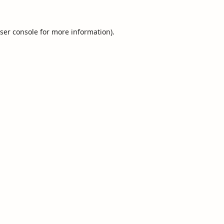
ser console
for more information).