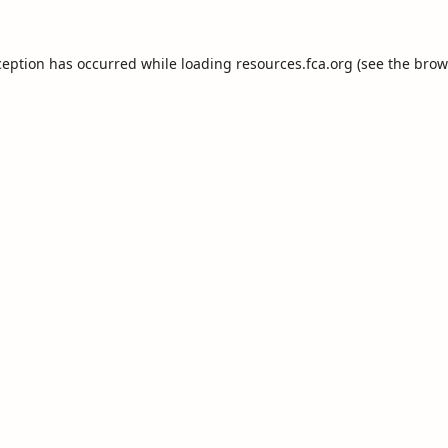
ception has occurred while loading
resources.fca.org
(see the
brow