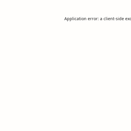
Application error: a
client
-side ex