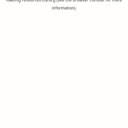
information).