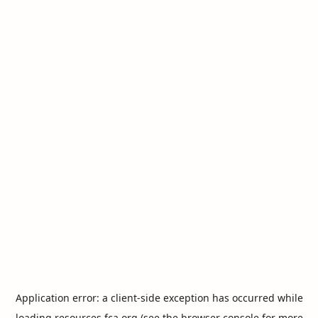
Application error: a
client
-side exception has occurred while
loading
resources.fca.org
(see the
browser console
for more