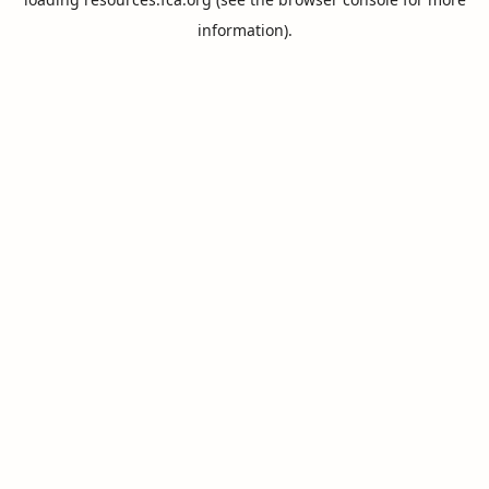
information).