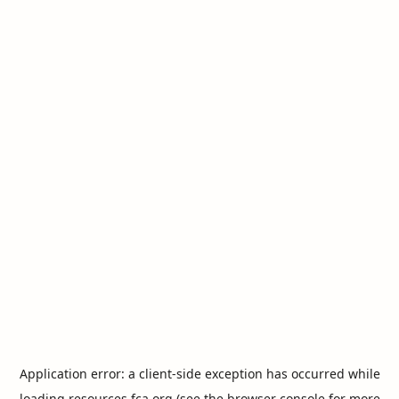
Application error: a
client
-side exception has occurred while
loading
resources.fca.org
(see the
browser console
for more