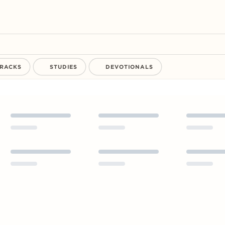
RACKS
STUDIES
DEVOTIONALS