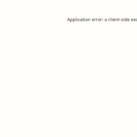
Application error: a
client
-side ex