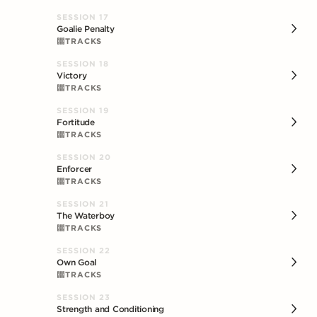
SESSION
17
Goalie Penalty
TRACKS
SESSION
18
Victory
TRACKS
SESSION
19
Fortitude
TRACKS
SESSION
20
Enforcer
TRACKS
SESSION
21
The Waterboy
TRACKS
SESSION
22
Own Goal
TRACKS
SESSION
23
Strength and Conditioning