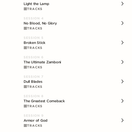
Light the Lamp
TRACKS
SESSION
4
No Blood, No Glory
TRACKS
SESSION
5
Broken Stick
TRACKS
SESSION
6
The Ultimate Zamboni
TRACKS
SESSION
7
Dull Blades
TRACKS
SESSION
8
The Greatest Comeback
TRACKS
SESSION
9
Armor of God
TRACKS