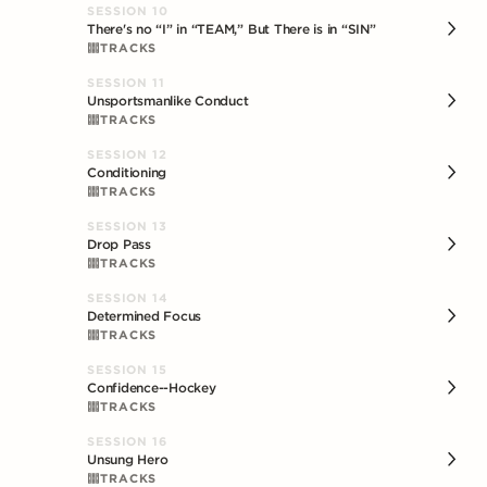
SESSION
10
There's no “I” in “TEAM,” But There is in “SIN”
TRACKS
SESSION
11
Unsportsmanlike Conduct
TRACKS
SESSION
12
Conditioning
TRACKS
SESSION
13
Drop Pass
TRACKS
SESSION
14
Determined Focus
TRACKS
SESSION
15
Confidence--Hockey
TRACKS
SESSION
16
Unsung Hero
TRACKS