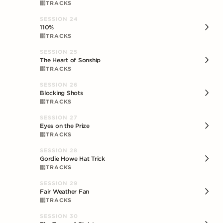
TRACKS
SESSION
24
110%
TRACKS
SESSION
25
The Heart of Sonship
TRACKS
SESSION
26
Blocking Shots
TRACKS
SESSION
27
Eyes on the Prize
TRACKS
SESSION
28
Gordie Howe Hat Trick
TRACKS
SESSION
29
Fair Weather Fan
TRACKS
SESSION
30