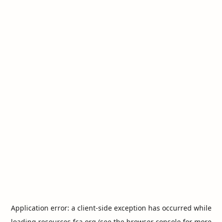
Application error: a
client
-side exception has occurred while
loading
resources.fca.org
(see the
browser console
for more