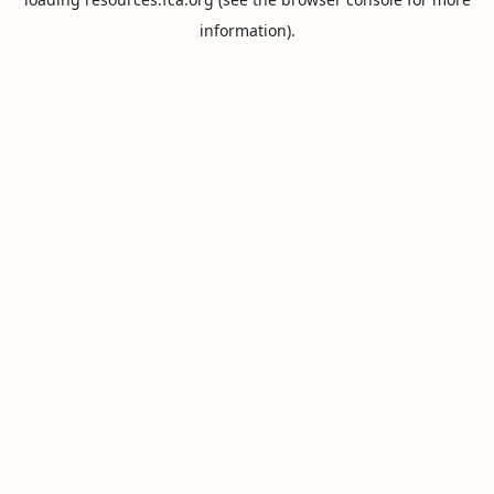
information).