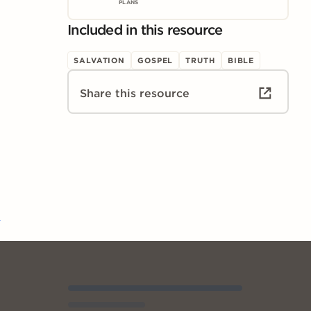
PLANS
Included in this resource
SALVATION
GOSPEL
TRUTH
BIBLE
Share this resource
3