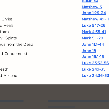
Isaiah 53
Matthew 3
John 1:29-34
 Christ
Matthew 4:1-11
d Heals
Luke 5:17-26
Storm
Mark 4:35-41
il Spirits
Mark 5:1-20
arus from the Dead
John 11:1-44
John 18
and Condemned
John 19:1-16
Luke 23:32-56
Death
Luke 24:1-35
nd Ascends
Luke 24:36-5