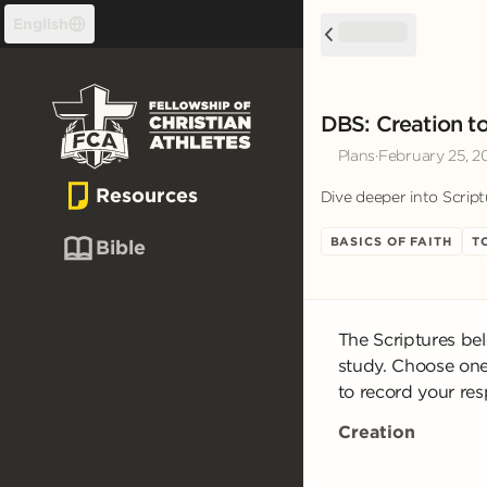
Skip to content
English
DBS: Creation to
Plans
·
February 25, 2
Resources
Dive deeper into Script
BASICS OF FAITH
T
Bible
The Scriptures be
study. Choose one
to record your re
Creation