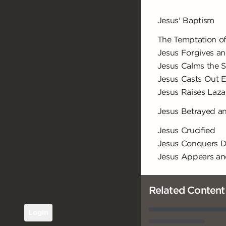
Jesus' Baptism
The Temptation of
Jesus Forgives an
Jesus Calms the 
Jesus Casts Out Ev
Jesus Raises Laz
Jesus Betrayed 
Jesus Crucified
Jesus Conquers 
Jesus Appears a
Related Content
Login