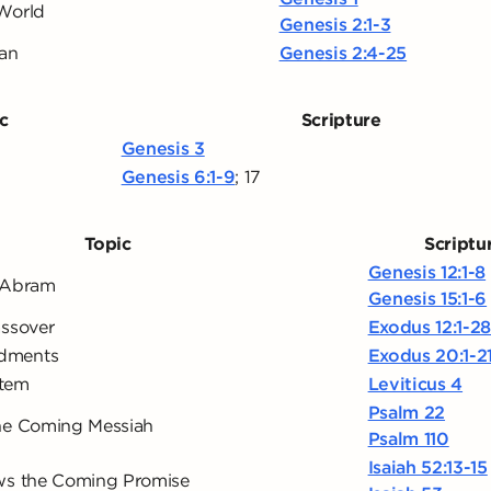
World
Genesis 2:1-3
Man
Genesis 2:4-25
c
Scripture
Genesis 3
Genesis 6:1-9
;
17
Topic
Scriptu
Genesis 12:1-8
 Abram
Genesis 15:1-6
assover
Exodus 12:1-2
dments
Exodus 20:1-2
stem
Leviticus 4
Psalm 22
he Coming Messiah
Psalm 110
Isaiah 52:13-15
ws the Coming Promise