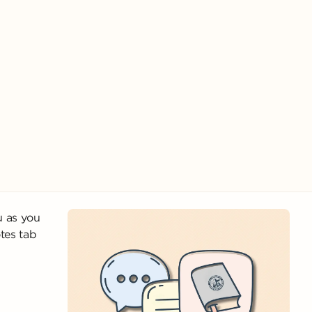
u as you
tes tab