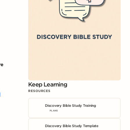
re
Keep Learning
8
RESOURCES
1
Discovery Bible Study Training
PLANS
Discovery Bible Study Template