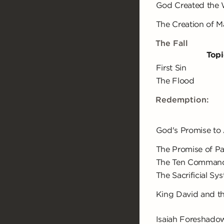
God Created the 
The Creation of 
The Fall
Topi
First Sin
The Flood
Redemption:
God's Promise to
The Promise of P
The Ten Comman
The Sacrificial Sy
King David and t
Isaiah Foreshado