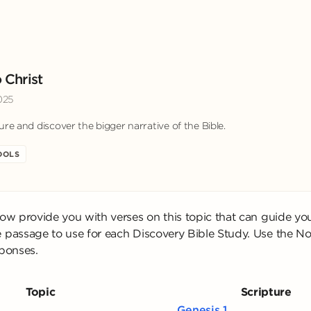
 Christ
025
ure and discover the bigger narrative of the Bible.
OOLS
low provide you with verses on this topic that can guide yo
 passage to use for each Discovery Bible Study. Use the No
sponses.
Topic
Scripture
Genesis 1