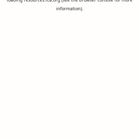
information).