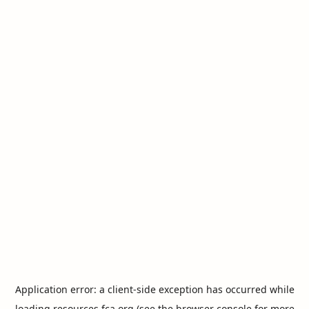
Application error: a
client
-side exception has occurred while
loading
resources.fca.org
(see the
browser console
for more