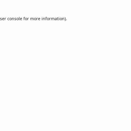
ser console
for more information).