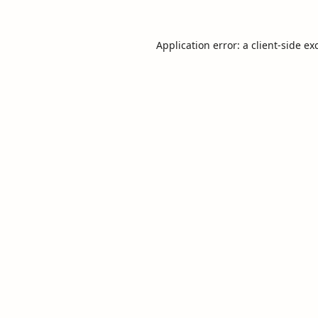
Application error: a
client
-side ex