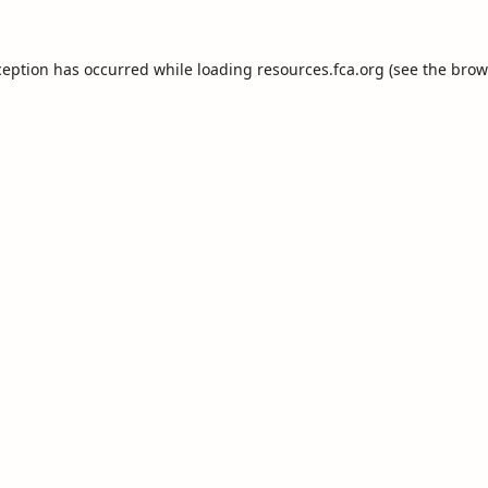
ception has occurred while loading
resources.fca.org
(see the
brow